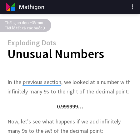
Thời gian đọc: ~35 min
Tiết lộ tất cả các bước
Exploding Dots
Unusual Numbers
In the
previous section
, we looked at a number with
infinitely many 9s to the right of the decimal point:
0.999999…
Now, let’s see what happens if we add infinitely
many 9s to the
left
of the decimal point: