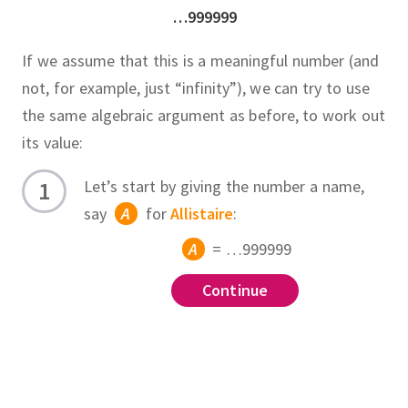
…999999
If we assume that this is a meaningful number (and
not, for example, just “infinity”), we can try to use
the same algebraic argument as before, to work out
its value:
Let’s start by giving the number a name,
say
A
for
Allistaire
:
A
= …999999
Continue