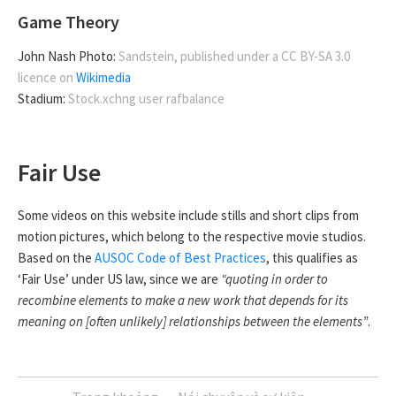
Game Theory
John Nash Photo:
Sandstein, published under a CC BY-SA 3.0
licence on
Wikimedia
Stadium:
Stock.xchng user rafbalance
Fair Use
Some videos on this website include stills and short clips from
motion pictures, which belong to the respective movie studios.
Based on the
AUSOC Code of Best Practices
, this qualifies as
‘Fair Use’ under US law, since we are
“quoting in order to
recombine elements to make a new work that depends for its
meaning on [often unlikely] relationships between the elements”
.