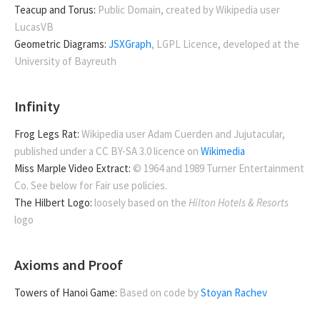
Teacup and Torus:
Public Domain, created by Wikipedia user
LucasVB
Geometric Diagrams:
JSXGraph
, LGPL Licence, developed at the
University of Bayreuth
Infinity
Frog Legs Rat:
Wikipedia user Adam Cuerden and Jujutacular,
published under a CC BY-SA 3.0 licence on
Wikimedia
Miss Marple Video Extract:
© 1964 and 1989 Turner Entertainment
Co. See below for Fair use policies.
The Hilbert Logo:
loosely based on the
Hilton Hotels & Resorts
logo
Axioms and Proof
Towers of Hanoi Game:
Based on code by
Stoyan Rachev