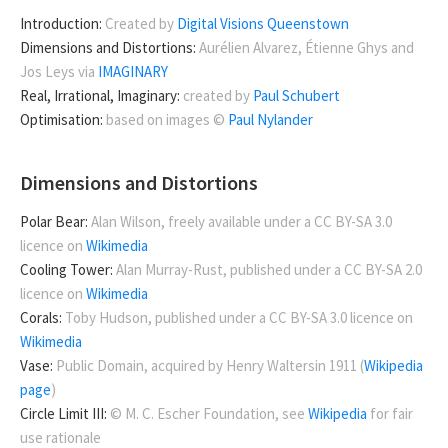
Introduction:
Created by
Digital Visions Queenstown
Dimensions and Distortions:
Aurélien Alvarez, Étienne Ghys and
Jos Leys via
IMAGINARY
Real, Irrational, Imaginary:
created by
Paul Schubert
Optimisation:
based on images ©
Paul Nylander
Dimensions and Distortions
Polar Bear:
Alan Wilson, freely available under a CC BY-SA 3.0
licence on
Wikimedia
Cooling Tower:
Alan Murray-Rust, published under a CC BY-SA 2.0
licence on
Wikimedia
Corals:
Toby Hudson, published under a CC BY-SA 3.0 licence on
Wikimedia
Vase:
Public Domain, acquired by Henry Waltersin 1911 (
Wikipedia
page
)
Circle Limit III:
© M. C. Escher Foundation, see
Wikipedia
for fair
use rationale