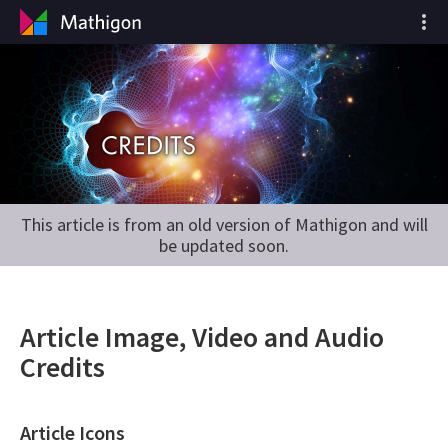
This article is from an old version of Mathigon and will
be updated soon.
Article Image, Video and Audio
Credits
Article Icons