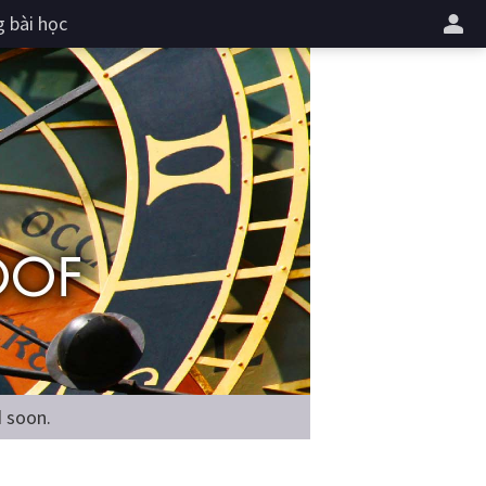
 bài học
d soon.