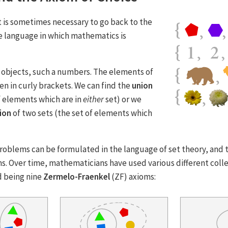
t is sometimes necessary to go back to the
e language in which mathematics is
of objects, such a numbers. The elements of
ten in curly brackets. We can find the
union
f elements which are in
either
set) or we
ion
of two sets (the set of elements which
oblems can be formulated in the language of set theory, and
s. Over time, mathematicians have used various different colle
 being nine
Zermelo-Fraenkel
(ZF) axioms: