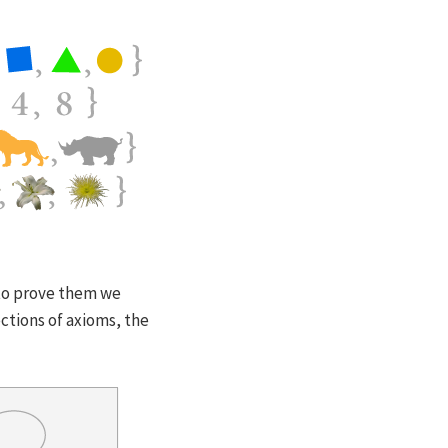
 to prove them we
ctions of axioms, the