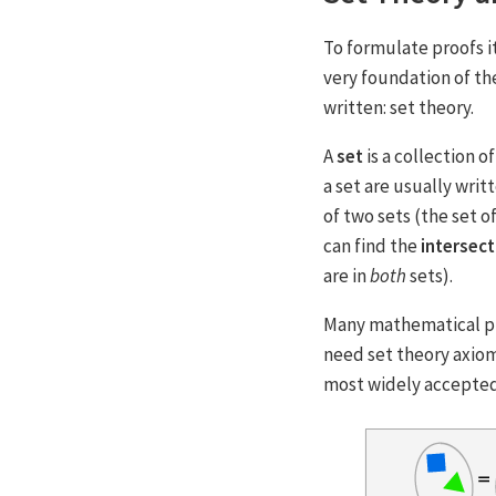
To formulate proofs i
very foundation of th
written: set theory.
A
set
is a collection 
a set are usually writ
of two sets (the set o
can find the
intersect
are in
both
sets).
Many mathematical pr
need set theory axiom
most widely accepted