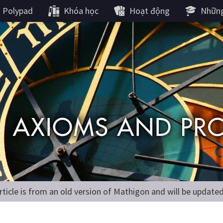
Polypad
Khóa học
Hoạt động
Những
rticle is from an old version of Mathigon and will be update