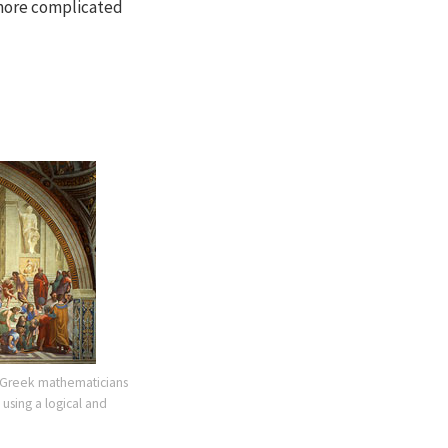
 more complicated
t Greek mathematicians
using a logical and