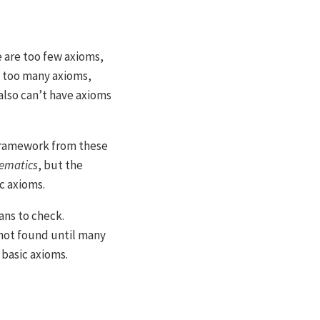
e are too few axioms,
e too many axioms,
also can’t have axioms
 framework from these
hematics
, but the
c axioms.
ans to check.
 not found until many
 basic axioms.