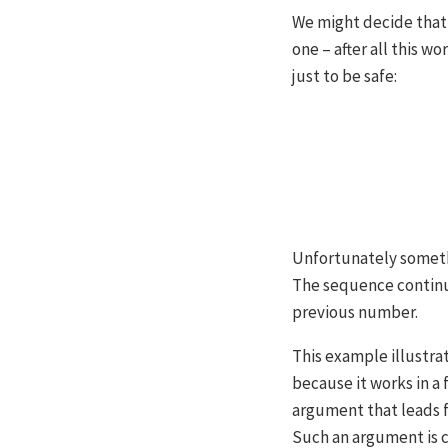
We might decide that 
one – after all this w
just to be safe:
Unfortunately somethi
The sequence continu
previous number.
This example illustrat
because it works in a
argument that leads f
Such an argument is c