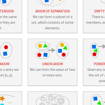
XTENSION
AXIOM OF SEPARATION
EMPTY
ve the same
We can form a subset of a
There is 
n they are
set, which consists of some
members, wri
l.
elements.
 AXIOM
UNION AXIOM
POWER 
cts
x
and
y
we
We can form the union of two
Given any s
et {
x
, y}.
or more sets.
the set of 
pow