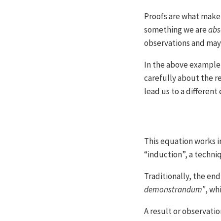
Proofs are what make
something we are
abs
observations and may 
In the above example,
carefully about the r
lead us to a differen
This equation works in
“induction”, a techni
Traditionally, the end 
demonstrandum”
, wh
A result or observati