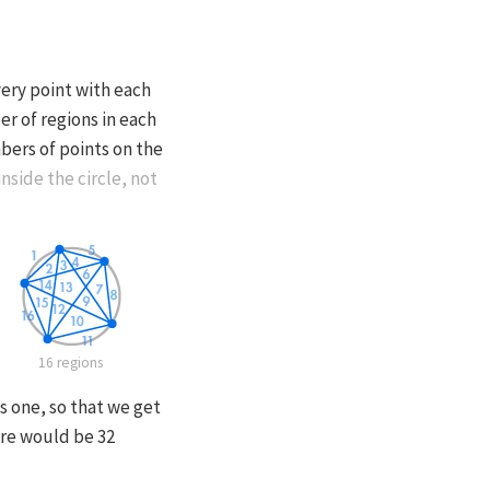
very point with each
er of regions in each
bers of points on the
nside the circle, not
16 regions
s one, so that we get
ere would be 32