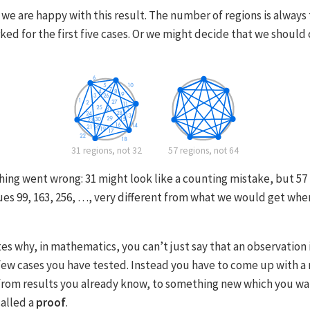
we are happy with this result. The number of regions is always
orked for the first five cases. Or we might decide that we shoul
31 regions, not 32
57 regions, not 64
ng went wrong: 31 might look like a counting mistake, but 57 i
es 99, 163, 256, …, very different from what we would get whe
es why, in mathematics, you can’t just say that an observation 
 few cases you have tested. Instead you have to come up with a 
rom results you already know, to something new which you wan
alled a
proof
.