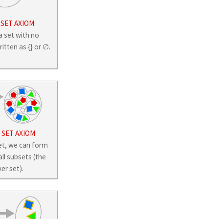
 SET AXIOM
a set with no
tten as {} or ∅.
SET AXIOM
et, we can form
all subsets (the
er set).