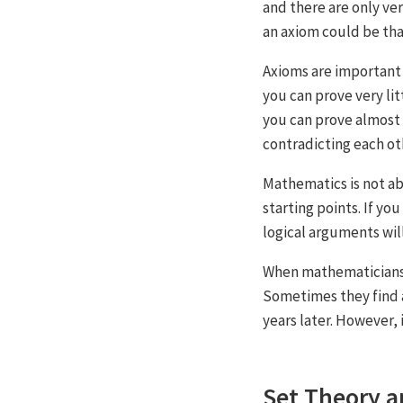
and there are only ve
an axiom could be th
Axioms are important 
you can prove very li
you can prove almost 
contradicting each ot
Mathematics is not ab
starting points. If you
logical arguments wil
When mathematicians 
Sometimes they find a
years later. However, 
Set Theory a