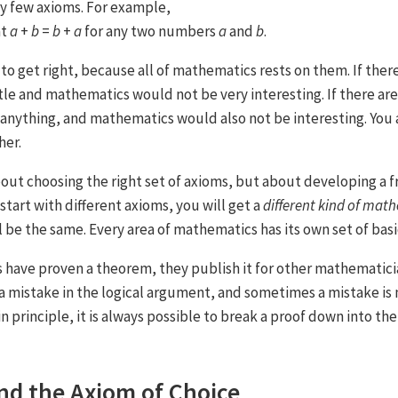
ry few axioms. For example,
at
a
+
b
=
b
+
a
for any two numbers
a
and
b
.
to get right, because all of mathematics rests on them. If ther
ttle and mathematics would not be very interesting. If there ar
anything, and mathematics would also not be interesting. You 
her.
out choosing the right set of axioms, but about developing a
 start with different axioms, you will get a
different kind of mat
l be the same. Every area of mathematics has its own set of basi
have proven a theorem, they publish it for other mathematici
 mistake in the logical argument, and sometimes a mistake is
in principle, it is always possible to break a proof down into the
nd the Axiom of Choice