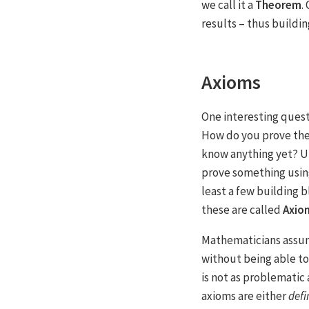
we call it a
Theorem
.
results – thus buildi
Axioms
One interesting questi
How do you prove the 
know anything yet? U
prove something usin
least a few building b
these are called
Axio
Mathematicians assum
without being able t
is not as problematic
axioms are either
defi