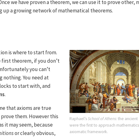
 Once we have proven a theorem, we can use it to prove other,
ng up a growing network of mathematical theorems.
on is where to start from.
first theorem, if you don’t
nfortunately you can’t
g nothing. You need at
locks to start with, and
ms
.
e that axioms are true
o prove them. However this
Raphael’s
School of Athens
: the ancien
 as it may seem, because
were the first to approach mathematics 
axiomatic framework.
nitions
or clearly obvious,