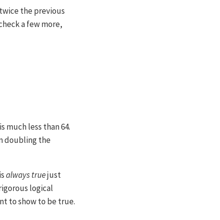
 twice the previous
d check a few more,
s much less than 64.
n doubling the
is
always true
just
rigorous logical
t to show to be true.