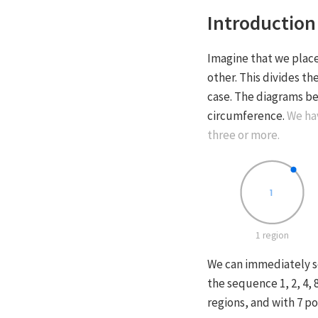
Introduction
Imagine that we place
other. This divides th
case. The diagrams be
circumference.
We hav
three or more.
1 region
We can immediately se
the sequence 1, 2, 4,
regions, and with 7 po