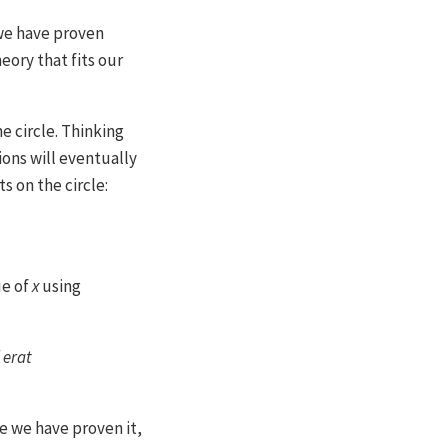
we have proven
heory that fits our
e circle. Thinking
ions will eventually
s on the circle:
e of
x
using
 erat
ce we have proven it,