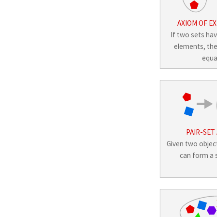
AXIOM OF E
If two sets ha
elements, the
equa
PAIR-SET
Given two obje
can form a s