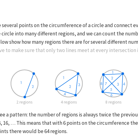
 several points on the circumference of a circle and connect e
e circle into many different regions, and we can count the numb
low show how many regions there are for several different num
e to make sure that only two lines meet at every intersection i
2 regions
4 regions
8 regions
e a pattern: the number of regions is always twice the previou
 8, 16, … This means that with 6 points on the circumference th
ints there would be 64 regions.