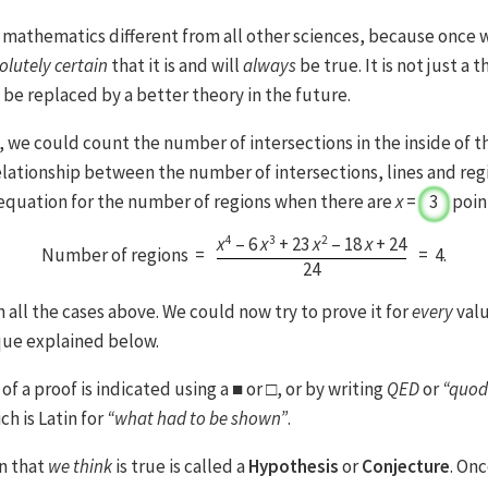
 mathematics different from all other sciences, because once 
olutely certain
that it is and will
always
be true. It is not just a t
be replaced by a better theory in the future.
 we could count the number of intersections in the inside of th
elationship between the number of intersections, lines and reg
t equation for the number of regions when there are
x
=
3
point
4
3
2
x
– 6
x
+ 23
x
– 18
x
+ 24
Number of regions =
=
4
.
24
 all the cases above. We could now try to prove it for
every
valu
que explained below.
of a proof is indicated using a ■ or □, or by writing
QED
or
“quod
ich is Latin for
“what had to be shown”
.
on that
we think
is true is called a
Hypothesis
or
Conjecture
. On