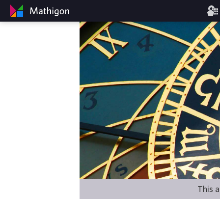
This a