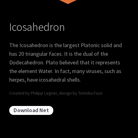
Water, Air and Fire, as well as the Universe.
Icosahedron
The Icosahedron is the largest Platonic solid and
has 20 triangular faces. It is the dual of the
Dodecahedron. Plato believed that it represents
the element Water. In fact, many viruses, such as
herpes, have icosahedral shells.
Tetrahedron
Created by Philipp Legner, design by Tomoku Fuse
Download Net