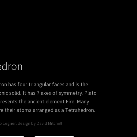
ated Dodecahedron
Truncated Icosahedron
edron
on has four triangular faces and is the
nic solid. It has 7 axes of symmetry. Plato
epresents the ancient element Fire. Many
e their atoms arranged as a Tetrahedron.
b Dodecahedron
p Legner, design by David Mitchell