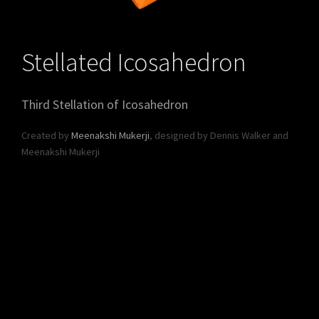
Water, Air and Fire, as well as the Universe.
Stellated Icosahedron
Third Stellation of Icosahedron
Created by
Meenakshi Mukerji
, designed by Dennis Walker and
Meenakshi Mukerji
Tetrahedron