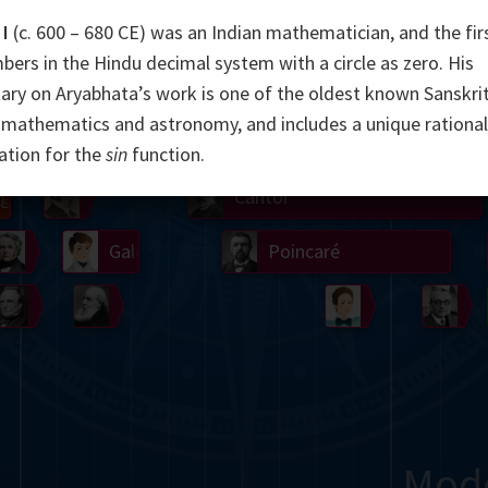
I
(c. 600 – 680 CE) was an Indian mathematician, and the fir
Somerville
Abel
Dedekind
Kovalevskaya
Cox
bers in the Hindu decimal system with a circle as zero. His
Cauchy
Jacobi
Riemann
Russell
Escher
y on Aryabhata’s work is one of the oldest known Sanskri
mathematics and astronomy, and includes a unique rational
i
Germain
Bolyai
Nightingale
Lie
Peano
Hardy
Shann
ation for the
sin
function.
g
De Morgan
Cantor
Möbius
Galois
Poincaré
Babbage
Sylvester
Noether
Gö
Mod