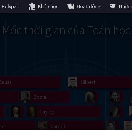
Polypad
Khóa học
Hoạt động
Những
Mốc thời gian của Toán học
Gauss
Lobachevsky
Lovelace
Hilbert
Ramanujan
We
Boole
Einstein
von
Hamilton
Cayley
Kol
ier
Carroll
Cartw