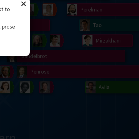
st to
Chern
Wilkins
Langlands
Yau
Perelman
Turing
Tao
t prose
on
Gardner
Serre
Uhlenbeck
Bourgain
Mirzakhani
Mandelbrot
Blackwell
Penrose
del
Robinson
Easley
Matiyasevich
Avila
ern