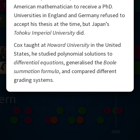
Turing
Tao
American mathematician to receive a PhD.
Universities in England and Germany refused to
on
Gardner
Serre
Uhlenbeck
Bourgain
Mirzakhani
accept his thesis at the time, but Japan’s
Tohoku Imperial University
did.
Mandelbrot
Cox taught at
Howard University
in the United
Blackwell
Penrose
States, he studied polynomial solutions to
differential equations
, generalised the
Boole
del
Robinson
Easley
Matiyasevich
Avila
summation formula
, and compared different
grading systems.
ern
2000