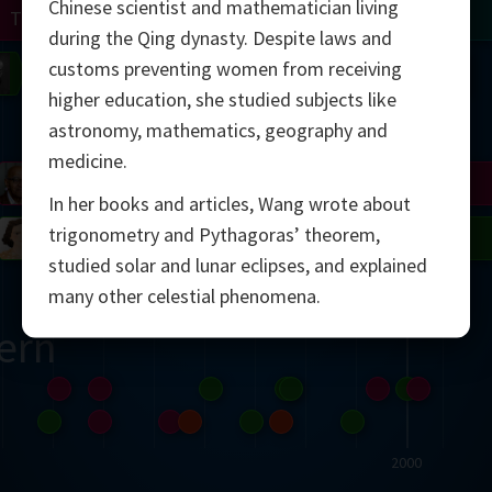
Chinese scientist and mathematician living
Turing
Tao
during the Qing dynasty. Despite laws and
customs preventing women from receiving
on
Gardner
Serre
Uhlenbeck
Bourgain
Mirzakhani
higher education, she studied subjects like
Mandelbrot
astronomy, mathematics, geography and
medicine.
Blackwell
Penrose
In her books and articles, Wang wrote about
trigonometry and Pythagoras’ theorem,
del
Robinson
Easley
Matiyasevich
Avila
studied solar and lunar eclipses, and explained
many other celestial phenomena.
ern
2000