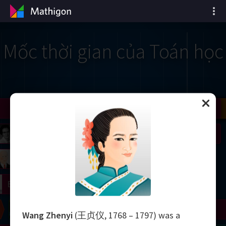
Mốc thời gian của Toán học
il
Nash
Grothendieck
Cohen
Conway
Thurston
Shamir
Wiles
Daubechies
Zhang
Viazovska
 Neumann
Johnson
mogorov
Lorenz
right
Erdős
Chern
Wilkins
Langlands
Yau
Perelman
Wang Zhenyi
(王贞仪, 1768 – 1797) was a