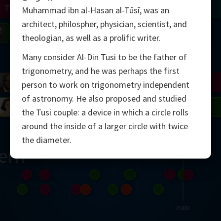
Turing
Tao
Muhammad ibn al-Hasan al-Tūsī, was an
architect, philospher, physician, scientist, and
on
Gardner
Serre
Uhlenbeck
Bourgain
Mirzakhani
theologian, as well as a prolific writer.
Many consider Al-Din Tusi to be the father of
Mandelbrot
trigonometry, and he was perhaps the first
Blackwell
Penrose
person to work on trigonometry independent
of astronomy. He also proposed and studied
del
Robinson
Easley
Matiyasevich
Avila
the Tusi couple: a device in which a circle rolls
around the inside of a larger circle with twice
the diameter.
ern
2000