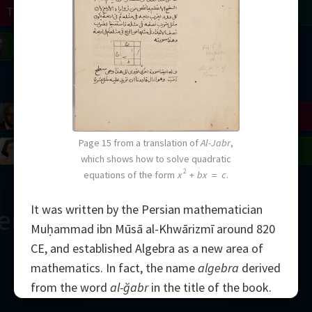
Turing
Tao
on
Gardner
Serre
Uhlenbeck
Bourgain
Mirzakhani
Mandelbrot
Blackwell
Penrose
Page 15 from a translation of
Al-Jabr
,
del
Robinson
Easley
Matiyasevich
Avila
which shows how to solve quadratic
2
equations of the form
x
+
bx
=
c
.
It was written by the Persian mathematician
ern
Muḥammad ibn Mūsā al-Khwārizmī around 820
CE, and established Algebra as a new area of
mathematics. In fact, the name
algebra
derived
from the word
al-ğabr
in the title of the book.
2000