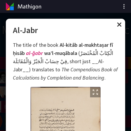
Mốc thời gian của Toán học
Al-Jabr
The title of the book
Al-kitāb al-mukhtaṣar fī
ḥisāb
al-ğabr
wa’l-muqābala
(الْكِتَابْ الْمُخْتَصَرْ
فِيْ حِسَابْ الْجَبْرْ وَالْمُقَابَلَة, short just __Al-
il
Nash
Grothendieck
Cohen
Conway
Thurston
Shamir
Wiles
Daubechies
Zhang
Viazovska
Jabr__‎) translates to
The Compendious Book of
 Neumann
Johnson
Calculations by Completion and Balancing
.
mogorov
Lorenz
right
Erdős
Chern
Wilkins
Langlands
Yau
Perelman